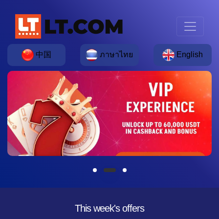
中国
ภาษาไทย
English
This week's offers