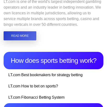
LT.com is one of the world's largest independent gambling
operators and an industry leader in betting innovation. We
own licences in multiple jurisdictions, allowing us to
service multiple brands across sports betting, casino and
bingo verticals in over 50 different countries.
READ MORE
How does sports betting work?
LT.com Best bookmakers for strategy betting
LT.com How to bet on sports?
LT.com Fibonacci Betting System