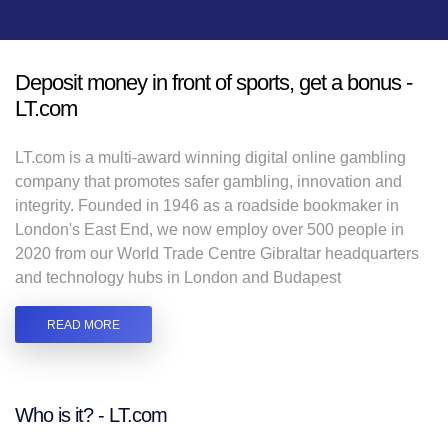
Deposit money in front of sports, get a bonus -
LT.com
LT.com is a multi-award winning digital online gambling
company that promotes safer gambling, innovation and
integrity. Founded in 1946 as a roadside bookmaker in
London's East End, we now employ over 500 people in
2020 from our World Trade Centre Gibraltar headquarters
and technology hubs in London and Budapest
READ MORE
Who is it? - LT.com