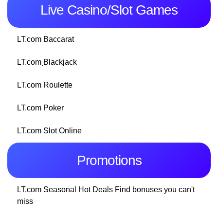
Live Casino/Slot Games
LT.com Baccarat
LT.com ฺBlackjack
LT.com Roulette
LT.com Poker
LT.com Slot Online
Promotions
LT.com Seasonal Hot Deals Find bonuses you can't
miss