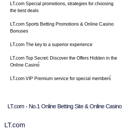
LT.com Special promotions, strategies for choosing
the best deals
LT.com Sports Betting Promotions & Online Casino
Bonuses
LT.com The key to a superior experience
LT.com Top Secret: Discover the Offers Hidden in the
Online Casino
LT.com VIP Premium service for special members
LT.com - No.1 Online Betting Site & Online Casino
LT.com