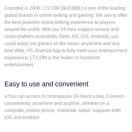
Founded in 2006, LT.COM (瑞丰国际) is one of the leading
global brands in online betting and gaming. We aim to offer
the best possible online betting experience to players
around the world. With our 24-hour support service and
cross-platform availability (Web, H5, iOS, Android), you
could enjoy our games on the move, anywhere and any
time.Web, H5, Android App to fully meet your entertainment
experience, LT.COM is the leader in handheld
entertainment.
Easy to use and convenient
คYou can access it continuously 24 hours a day. Connect
conveniently anywhere and anytime, whether on a
computer, mobile phone, notebook, tablet, supports both
iOS and Android.