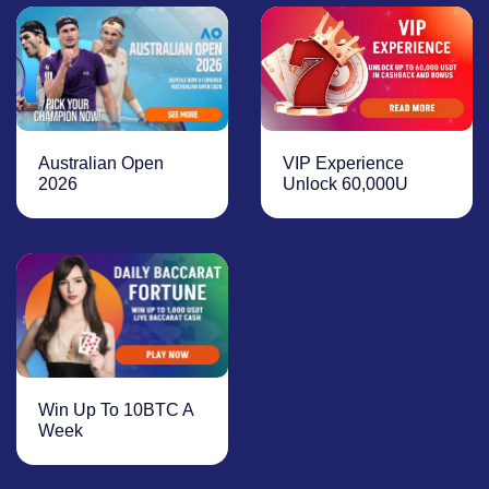
Australian Open
VIP Experience
2026
Unlock 60,000U
Win Up To 10BTC A
Week