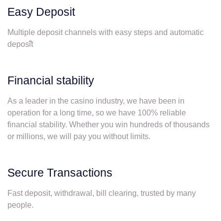
Easy Deposit
Multiple deposit channels with easy steps and automatic
depositิ
Financial stability
As a leader in the casino industry, we have been in
operation for a long time, so we have 100% reliable
financial stability. Whether you win hundreds of thousands
or millions, we will pay you without limits.
Secure Transactions
Fast deposit, withdrawal, bill clearing, trusted by many
people.